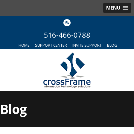
MENU
516-466-0788
HOME
SUPPORT CENTER
INVITE SUPPORT
BLOG
Blog