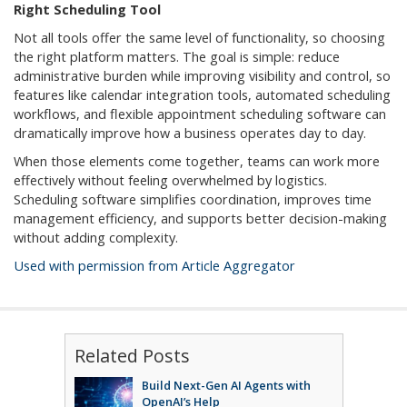
Right Scheduling Tool
Not all tools offer the same level of functionality, so choosing
the right platform matters. The goal is simple: reduce
administrative burden while improving visibility and control, so
features like calendar integration tools, automated scheduling
workflows, and flexible appointment scheduling software can
dramatically improve how a business operates day to day.
When those elements come together, teams can work more
effectively without feeling overwhelmed by logistics.
Scheduling software simplifies coordination, improves time
management efficiency, and supports better decision-making
without adding complexity.
Used with permission from Article Aggregator
Related Posts
Build Next-Gen AI Agents with
OpenAI’s Help