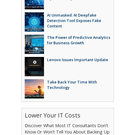
AI Unmasked: AI Deepfake
Detection Tool Exposes Fake
Content
The Power of Predictive Analytics
for Business Growth
Lenovo Issues Important Update
Take Back Your Time With
Technology
Lower Your IT Costs
Discover What Most IT Consultants Don’t
Know Or Won’t Tell You About Backing Up