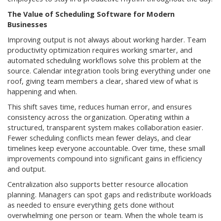
The Value of Scheduling Software for Modern
Businesses
Improving output is not always about working harder. Team
productivity optimization requires working smarter, and
automated scheduling workflows solve this problem at the
source. Calendar integration tools bring everything under one
roof, giving team members a clear, shared view of what is
happening and when.
This shift saves time, reduces human error, and ensures
consistency across the organization. Operating within a
structured, transparent system makes collaboration easier.
Fewer scheduling conflicts mean fewer delays, and clear
timelines keep everyone accountable. Over time, these small
improvements compound into significant gains in efficiency
and output.
Centralization also supports better resource allocation
planning. Managers can spot gaps and redistribute workloads
as needed to ensure everything gets done without
overwhelming one person or team. When the whole team is