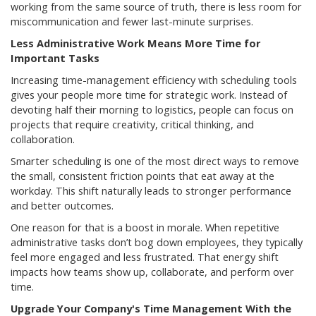
working from the same source of truth, there is less room for
miscommunication and fewer last-minute surprises.
Less Administrative Work Means More Time for
Important Tasks
Increasing time-management efficiency with scheduling tools
gives your people more time for strategic work. Instead of
devoting half their morning to logistics, people can focus on
projects that require creativity, critical thinking, and
collaboration.
Smarter scheduling is one of the most direct ways to remove
the small, consistent friction points that eat away at the
workday. This shift naturally leads to stronger performance
and better outcomes.
One reason for that is a boost in morale. When repetitive
administrative tasks don’t bog down employees, they typically
feel more engaged and less frustrated. That energy shift
impacts how teams show up, collaborate, and perform over
time.
Upgrade Your Company's Time Management With the