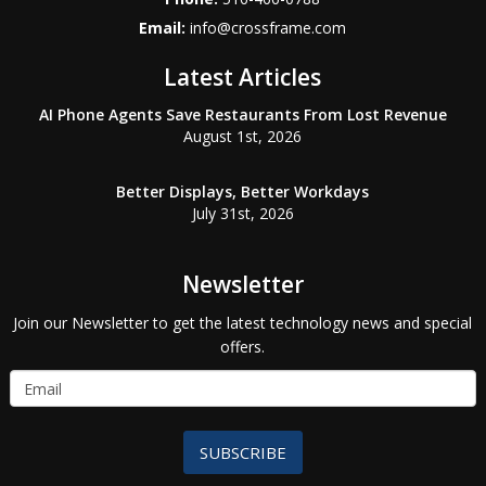
Email:
info@crossframe.com
Latest Articles
AI Phone Agents Save Restaurants From Lost Revenue
August 1st, 2026
Better Displays, Better Workdays
July 31st, 2026
Newsletter
Join our Newsletter to get the latest technology news and special
offers.
SUBSCRIBE