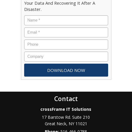
Your Data And Recovering It After A
Disaster.
Contact
crossFrame IT Solutions
17 Barstow Rd. Suite 210
Great Neck
,
NY
11021
Phone:
516-466-0788