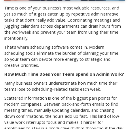
Time is one of your business’s most valuable resources, and
yet so much of it gets eaten up by repetitive administrative
tasks that don’t really add value. Coordinating meetings and
juggling calendars across departments can drain hours from
the workweek and prevent your team from using their time
intentionally.
That’s where scheduling software comes in. Modern
scheduling tools eliminate the burden of planning your time,
so your team can devote more energy to strategic and
creative priorities.
How Much Time Does Your Team Spend on Admin Work?
Many business owners underestimate how much time their
teams lose to scheduling-related tasks each week.
Scattered information is one of the biggest pain points for
modern companies. Between back-and-forth emails to find
meeting times, manually updating calendars, and chasing
down confirmations, the hours add up fast. This kind of low-
value work interrupts focus and makes it harder for
employees to stay in a productive rhythm throughout the day.