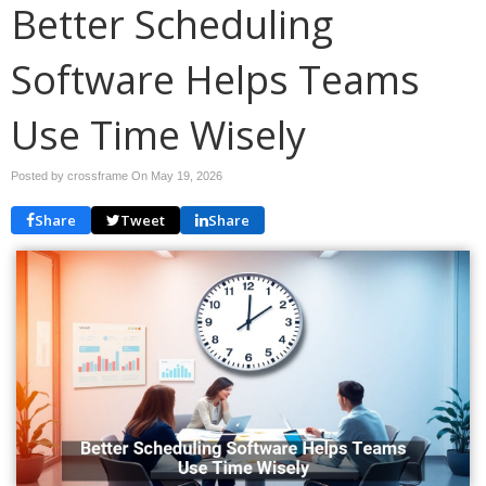
Better Scheduling
Software Helps Teams
Use Time Wisely
Posted by crossframe On
May 19, 2026
Share
Tweet
Share