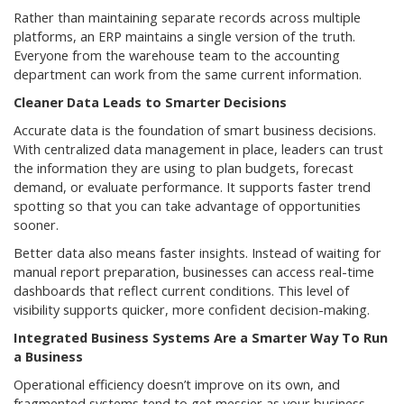
Rather than maintaining separate records across multiple
platforms, an ERP maintains a single version of the truth.
Everyone from the warehouse team to the accounting
department can work from the same current information.
Cleaner Data Leads to Smarter Decisions
Accurate data is the foundation of smart business decisions.
With centralized data management in place, leaders can trust
the information they are using to plan budgets, forecast
demand, or evaluate performance. It supports faster trend
spotting so that you can take advantage of opportunities
sooner.
Better data also means faster insights. Instead of waiting for
manual report preparation, businesses can access real-time
dashboards that reflect current conditions. This level of
visibility supports quicker, more confident decision-making.
Integrated Business Systems Are a Smarter Way To Run
a Business
Operational efficiency doesn’t improve on its own, and
fragmented systems tend to get messier as your business