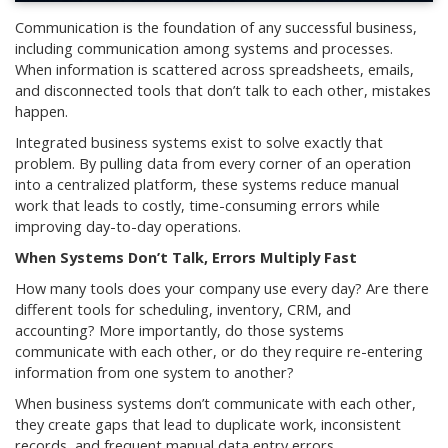
Communication is the foundation of any successful business,
including communication among systems and processes.
When information is scattered across spreadsheets, emails,
and disconnected tools that don’t talk to each other, mistakes
happen.
Integrated business systems exist to solve exactly that
problem. By pulling data from every corner of an operation
into a centralized platform, these systems reduce manual
work that leads to costly, time-consuming errors while
improving day-to-day operations.
When Systems Don’t Talk, Errors Multiply Fast
How many tools does your company use every day? Are there
different tools for scheduling, inventory, CRM, and
accounting? More importantly, do those systems
communicate with each other, or do they require re-entering
information from one system to another?
When business systems don’t communicate with each other,
they create gaps that lead to duplicate work, inconsistent
records, and frequent manual data entry errors.