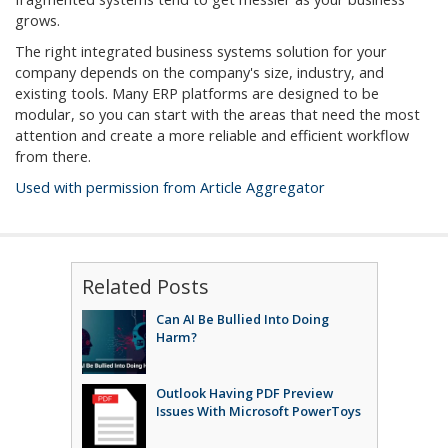
grows.
The right integrated business systems solution for your
company depends on the company's size, industry, and
existing tools. Many ERP platforms are designed to be
modular, so you can start with the areas that need the most
attention and create a more reliable and efficient workflow
from there.
Used with permission from Article Aggregator
Related Posts
Can AI Be Bullied Into Doing
Harm?
Outlook Having PDF Preview
Issues With Microsoft PowerToys