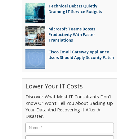
Technical Debt Is Quietly
Draining IT Service Budgets
Microsoft Teams Boosts
Productivity With Faster
Translations
Cisco Email Gateway Appliance
Users Should Apply Security Patch
Lower Your IT Costs
Discover What Most IT Consultants Don’t
Know Or Won’t Tell You About Backing Up
Your Data And Recovering It After A
Disaster.