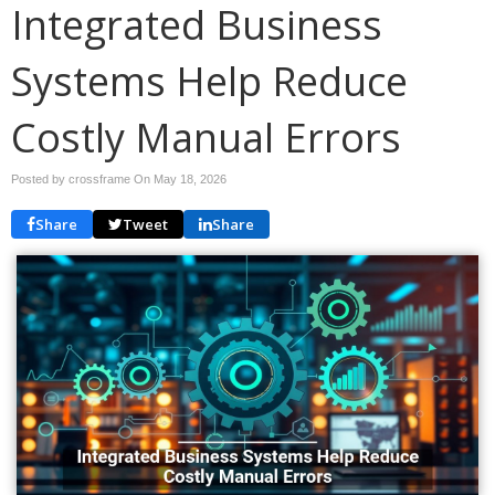
Integrated Business
Systems Help Reduce
Costly Manual Errors
Posted by crossframe On
May 18, 2026
Share
Tweet
Share