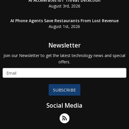
AI Accelerates IoT Threat Detection
August 3rd, 2026
AI Phone Agents Save Restaurants From Lost Revenue
August 1st, 2026
Newsletter
Join our Newsletter to get the latest technology news and special
offers.
SUBSCRIBE
Social Media