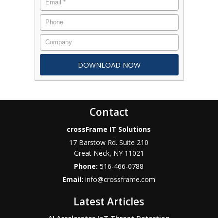
Contact
crossFrame IT Solutions
17 Barstow Rd. Suite 210
Great Neck
,
NY
11021
Phone:
516-466-0788
Email:
info@crossframe.com
Latest Articles