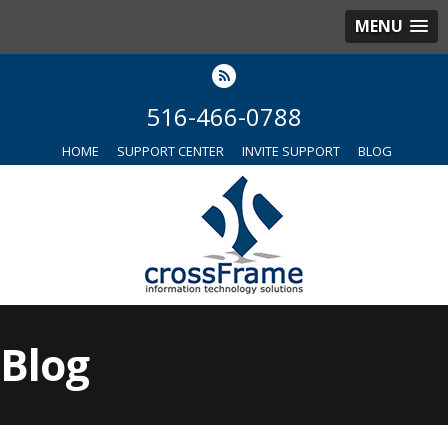
MENU
516-466-0788
HOME
SUPPORT CENTER
INVITE SUPPORT
BLOG
Blog