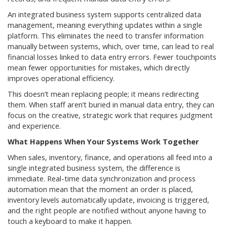
An integrated business system supports centralized data
management, meaning everything updates within a single
platform. This eliminates the need to transfer information
manually between systems, which, over time, can lead to real
financial losses linked to data entry errors. Fewer touchpoints
mean fewer opportunities for mistakes, which directly
improves operational efficiency.
This doesn’t mean replacing people; it means redirecting
them. When staff aren’t buried in manual data entry, they can
focus on the creative, strategic work that requires judgment
and experience.
What Happens When Your Systems Work Together
When sales, inventory, finance, and operations all feed into a
single integrated business system, the difference is
immediate. Real-time data synchronization and process
automation mean that the moment an order is placed,
inventory levels automatically update, invoicing is triggered,
and the right people are notified without anyone having to
touch a keyboard to make it happen.