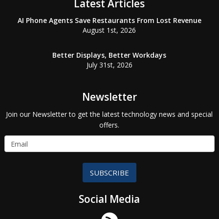
Latest Articles
AI Phone Agents Save Restaurants From Lost Revenue
August 1st, 2026
Better Displays, Better Workdays
July 31st, 2026
Newsletter
Join our Newsletter to get the latest technology news and special
offers.
SUBSCRIBE
Social Media