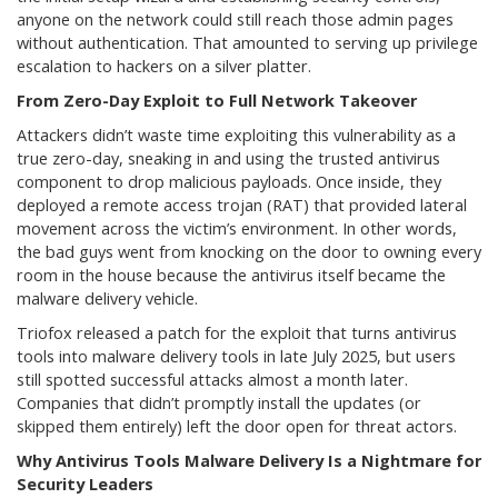
anyone on the network could still reach those admin pages
without authentication. That amounted to serving up privilege
escalation to hackers on a silver platter.
From Zero-Day Exploit to Full Network Takeover
Attackers didn’t waste time exploiting this vulnerability as a
true zero-day, sneaking in and using the trusted antivirus
component to drop malicious payloads. Once inside, they
deployed a remote access trojan (RAT) that provided lateral
movement across the victim’s environment. In other words,
the bad guys went from knocking on the door to owning every
room in the house because the antivirus itself became the
malware delivery vehicle.
Triofox released a patch for the exploit that turns antivirus
tools into malware delivery tools in late July 2025, but users
still spotted successful attacks almost a month later.
Companies that didn’t promptly install the updates (or
skipped them entirely) left the door open for threat actors.
Why Antivirus Tools Malware Delivery Is a Nightmare for
Security Leaders