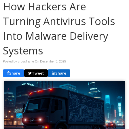
How Hackers Are
Turning Antivirus Tools
Into Malware Delivery
Systems
Posted by crossframe On
December 3, 2025
Share
Tweet
Share