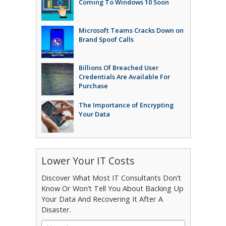
Coming To Windows 10 Soon
Microsoft Teams Cracks Down on
Brand Spoof Calls
Billions Of Breached User
Credentials Are Available For
Purchase
The Importance of Encrypting
Your Data
Lower Your IT Costs
Discover What Most IT Consultants Don’t
Know Or Won’t Tell You About Backing Up
Your Data And Recovering It After A
Disaster.