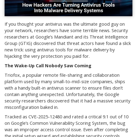
If you thought your antivirus was the ultimate good guy on
your network, researchers have some terrible news. Security
researchers at Google’s Mandiant and its Threat Intelligence
Group (GTIG) discovered that threat actors have found a slick
new trick: using antivirus tools for malware delivery by
hijacking the very protection you paid for.
The Wake-Up Call Nobody Saw Coming
Triofox, a popular remote file-sharing and collaboration
platform used by many small-to-mid-size companies, ships
with a handy built-in antivirus scanner to ensure files don’t
contain anything unexpected. Unfortunately, the Google
security researchers discovered that it had a massive security
misconfiguration baked in.
Tracked as CVE-2025-12480 and rated a critical 9.1 out of 10
on Google’s Common Vulnerability Scoring System, the bug
was an improper access control issue. Even after completing
the initial setup wizard and establishing security controls,