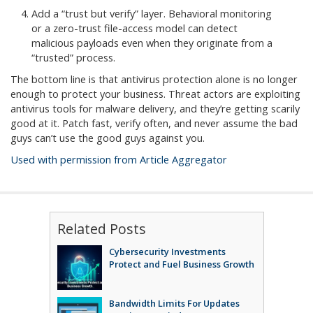
Add a “trust but verify” layer. Behavioral monitoring
or a zero-trust file-access model can detect
malicious payloads even when they originate from a
“trusted” process.
The bottom line is that antivirus protection alone is no longer
enough to protect your business. Threat actors are exploiting
antivirus tools for malware delivery, and they’re getting scarily
good at it. Patch fast, verify often, and never assume the bad
guys can’t use the good guys against you.
Used with permission from Article Aggregator
Related Posts
Cybersecurity Investments
Protect and Fuel Business Growth
Bandwidth Limits For Updates