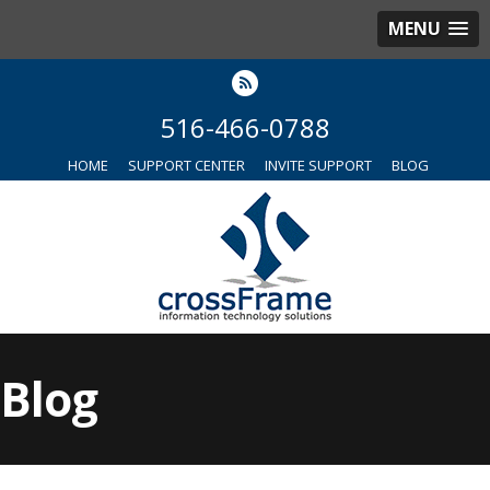
MENU
516-466-0788
HOME
SUPPORT CENTER
INVITE SUPPORT
BLOG
Blog