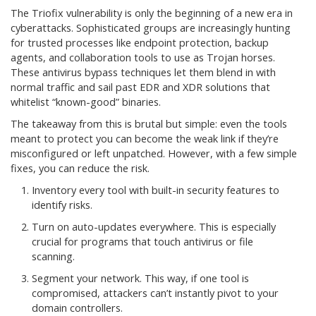
The Triofix vulnerability is only the beginning of a new era in
cyberattacks. Sophisticated groups are increasingly hunting
for trusted processes like endpoint protection, backup
agents, and collaboration tools to use as Trojan horses.
These antivirus bypass techniques let them blend in with
normal traffic and sail past EDR and XDR solutions that
whitelist “known-good” binaries.
The takeaway from this is brutal but simple: even the tools
meant to protect you can become the weak link if they’re
misconfigured or left unpatched. However, with a few simple
fixes, you can reduce the risk.
Inventory every tool with built-in security features to
identify risks.
Turn on auto-updates everywhere. This is especially
crucial for programs that touch antivirus or file
scanning.
Segment your network. This way, if one tool is
compromised, attackers can’t instantly pivot to your
domain controllers.