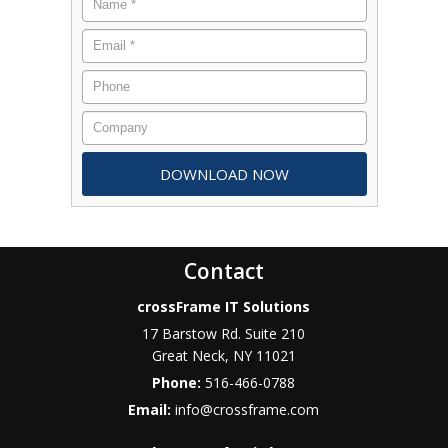
Contact
crossFrame IT Solutions
17 Barstow Rd. Suite 210
Great Neck
,
NY
11021
Phone:
516-466-0788
Email:
info@crossframe.com