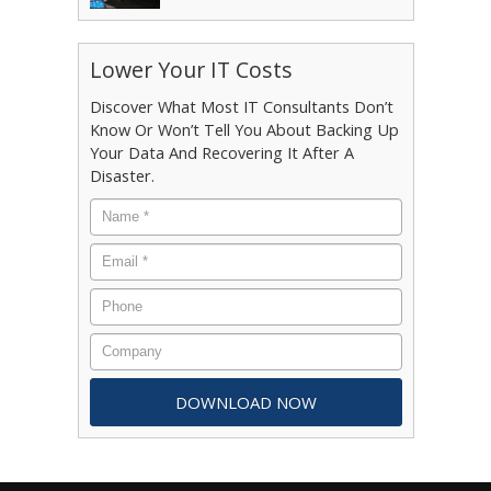
Lower Your IT Costs
Discover What Most IT Consultants Don’t
Know Or Won’t Tell You About Backing Up
Your Data And Recovering It After A
Disaster.