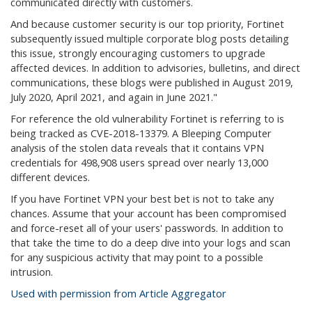
communicated directly with customers.
And because customer security is our top priority, Fortinet
subsequently issued multiple corporate blog posts detailing
this issue, strongly encouraging customers to upgrade
affected devices. In addition to advisories, bulletins, and direct
communications, these blogs were published in August 2019,
July 2020, April 2021, and again in June 2021."
For reference the old vulnerability Fortinet is referring to is
being tracked as CVE-2018-13379. A Bleeping Computer
analysis of the stolen data reveals that it contains VPN
credentials for 498,908 users spread over nearly 13,000
different devices.
If you have Fortinet VPN your best bet is not to take any
chances. Assume that your account has been compromised
and force-reset all of your users' passwords. In addition to
that take the time to do a deep dive into your logs and scan
for any suspicious activity that may point to a possible
intrusion.
Used with permission from Article Aggregator