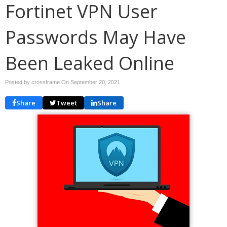
Fortinet VPN User
Passwords May Have
Been Leaked Online
Posted by crossframe On
September 20, 2021
Share
Tweet
Share