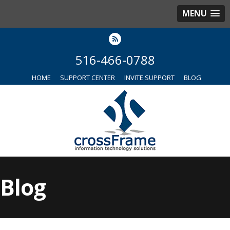
MENU
516-466-0788
HOME
SUPPORT CENTER
INVITE SUPPORT
BLOG
Blog