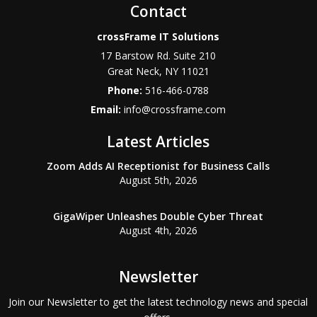
Contact
crossFrame IT Solutions
17 Barstow Rd. Suite 210
Great Neck
,
NY
11021
Phone:
516-466-0788
Email:
info@crossframe.com
Latest Articles
Zoom Adds AI Receptionist for Business Calls
August 5th, 2026
GigaWiper Unleashes Double Cyber Threat
August 4th, 2026
Newsletter
Join our Newsletter to get the latest technology news and special