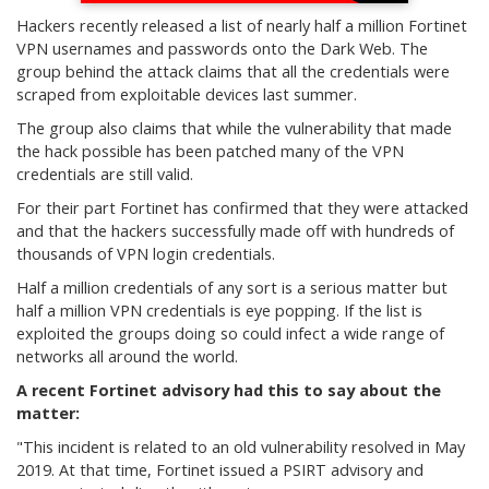
Hackers recently released a list of nearly half a million Fortinet
VPN usernames and passwords onto the Dark Web. The
group behind the attack claims that all the credentials were
scraped from exploitable devices last summer.
The group also claims that while the vulnerability that made
the hack possible has been patched many of the VPN
credentials are still valid.
For their part Fortinet has confirmed that they were attacked
and that the hackers successfully made off with hundreds of
thousands of VPN login credentials.
Half a million credentials of any sort is a serious matter but
half a million VPN credentials is eye popping. If the list is
exploited the groups doing so could infect a wide range of
networks all around the world.
A recent Fortinet advisory had this to say about the
matter:
"This incident is related to an old vulnerability resolved in May
2019. At that time, Fortinet issued a PSIRT advisory and