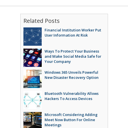
Related Posts
Financial Institution Worker Put
User Information At Risk
Ways To Protect Your Business
and Make Social Media Safe for
Your Company
Windows 365 Unveils Powerful
New Disaster Recovery Option
Bluetooth Vulnerability Allows
Hackers To Access Devices
Microsoft Considering Adding
Meet Now Button For Online
Meetings